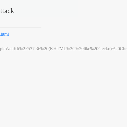
ttack
html
leWebKit%2F537.36%20(KHTML%2C%20like%20Gecko)%20Chrome