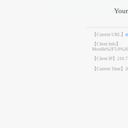
Your
【Current URL】
m
【Client Info】
Mozilla%2F5.0%2
【Client IP】
216.7
【Current Time】
2