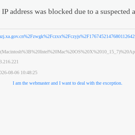
 IP address was blocked due to a suspected a
zj.xa.gov.cn%2Fzwgk%2Fczxx%2Fczyjs%2F1767452147680112642.
0(Macintosh%3B%20Intel%20Mac%20OS%20X%2010_15_7)%20App
3.216.221
026-08-06 10:48:25
I am the webmaster and I want to deal with the exception.